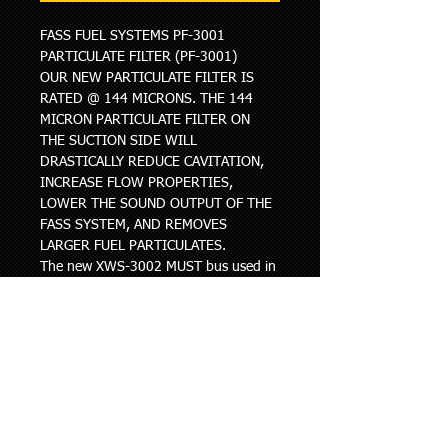
FASS FUEL SYSTEMS PF-3001 
PARTICULATE FILTER (PF-3001)
OUR NEW PARTICULATE FILTER IS 
RATED @ 144 MICRONS. THE 144 
MICRON PARTICULATE FILTER ON 
THE SUCTION SIDE WILL 
DRASTICALLY REDUCE CAVITATION, 
INCREASE FLOW PROPERTIES, 
LOWER THE SOUND OUTPUT OF THE 
FASS SYSTEM, AND REMOVES 
LARGER FUEL PARTICULATES.
The new XWS-3002 MUST bus used in 
conjunction with the PF-3001, the 
new filters cannot be used in 
combination with the FF-3003/FF-
3010 or FS-1001/FS-1020.
When replacing the discontinued 
filters with the new XWS-3002 and PF-
3001, the XWS-3002 will now be 