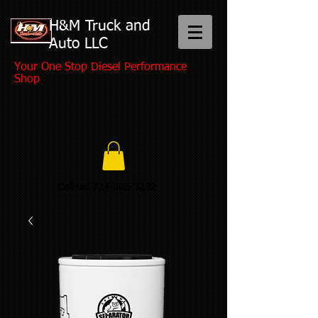
H&M Truck and
Auto LLC
Your One Stop Diesel Performance
Shop
Call us:
724-865-3292