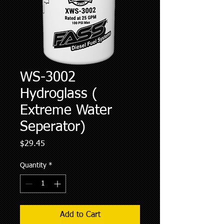
WS-3002
Hydroglass (
Extreme Water
Seperator)
Price
$29.45
Quantity
*
Add to Cart