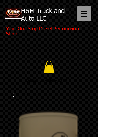
H&M Truck and
Auto LLC
Your One Stop Diesel Performance
Shop
Call us:
724-865-3292