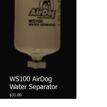
WS100 AirDog
Water Separator
Price
$31.00
Quantity
*